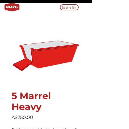
Book a Bin
5 Marrel
Heavy
Price
A$750.00