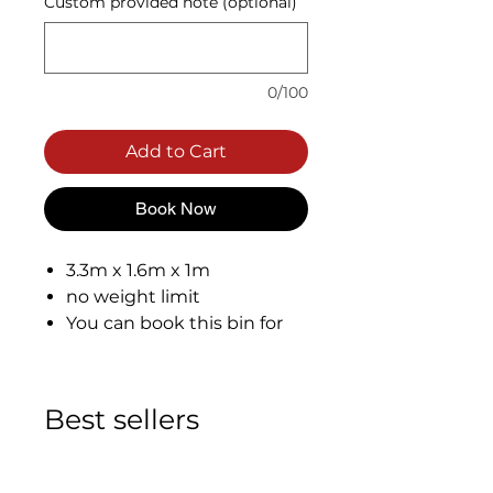
Custom provided note (optional)
0/100
Add to Cart
Book Now
3.3m x 1.6m x 1m
no weight limit
You can book this bin for
total of 7 days.
Best sellers