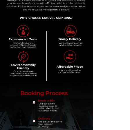
management services across Inner Sydney. Our mission is to simplify
your waste disposal process with efficient, reliable, and eco-friendly
solutions. Explore how our expert team can exceed your expectations
and make waste management a breeze.
WHY CHOOSE MARVEL SKIP BINS?
Timely
Delivery
Experienced
Team
Our professionals
we gurantee
prompt
ensure efficient
waste
and
reliable service.
collection
and disposal.
Environmentally
Affordable
Prices
Friendly
High-quality
service
Our professionals
at
competitive
rates.
ensure efficient
waste
collection
and disposal.
Booking Process
Book a Bin
Use our online
booking page to
select the bin that
suits your needs.
Delivery
We deliver the bin to
your location
promptly.