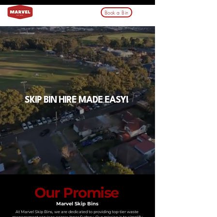
Book a Bin
SKIP BIN HIRE MADE EASY!
Our Promise
Marvel Skip Bins
At Marvel Skip Bins, we are dedicated to providing top-tier waste